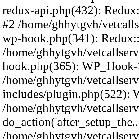
redux-api.php(432): Redux::
#2 /home/ghhytgvh/vetcalls
wp-hook.php(341): Redux::c
/home/ghhytgvh/vetcallserv
hook.php(365): WP_Hook->
/home/ghhytgvh/vetcallser
includes/plugin.php(522):
/home/ghhytgvh/vetcallserv
do_action('after_setup_the..
/home/ghhytgvh/vetcallser