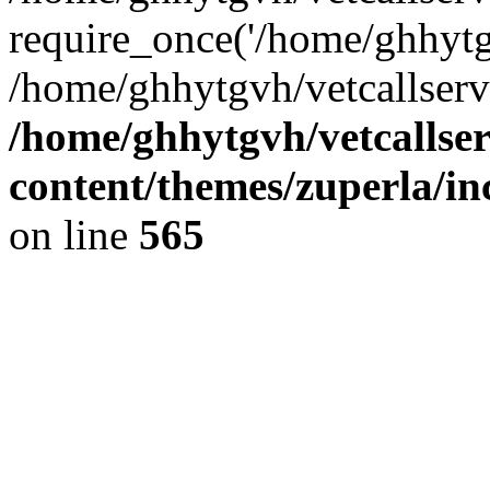
require_once('/home/ghhytgv
/home/ghhytgvh/vetcallserv
/home/ghhytgvh/vetcallse
content/themes/zuperla/i
on line
565