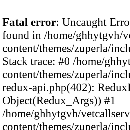
Fatal error
: Uncaught Erro
found in /home/ghhytgvh/ve
content/themes/zuperla/in
Stack trace: #0 /home/ghhy
content/themes/zuperla/incl
redux-api.php(402): Redux
Object(Redux_Args)) #1
/home/ghhytgvh/vetcallser
content/themes/zuperla/incl