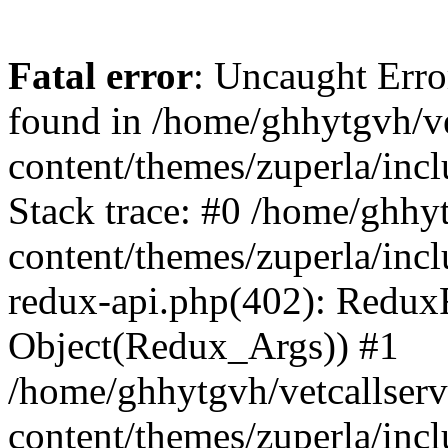
Fatal error
: Uncaught Erro
found in /home/ghhytgvh/ve
content/themes/zuperla/in
Stack trace: #0 /home/ghhy
content/themes/zuperla/incl
redux-api.php(402): Redux
Object(Redux_Args)) #1
/home/ghhytgvh/vetcallser
content/themes/zuperla/incl