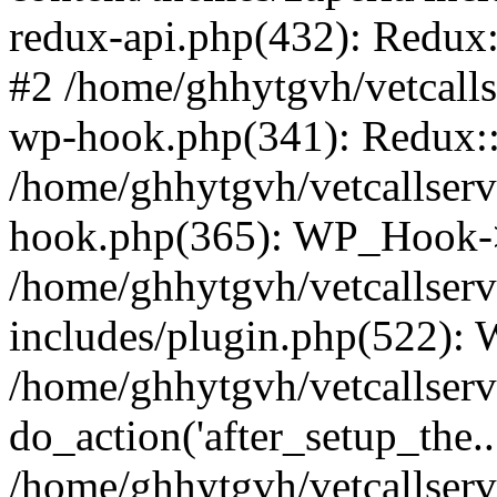
redux-api.php(432): Redux::
#2 /home/ghhytgvh/vetcalls
wp-hook.php(341): Redux::c
/home/ghhytgvh/vetcallserv
hook.php(365): WP_Hook->
/home/ghhytgvh/vetcallser
includes/plugin.php(522):
/home/ghhytgvh/vetcallserv
do_action('after_setup_the..
/home/ghhytgvh/vetcallser