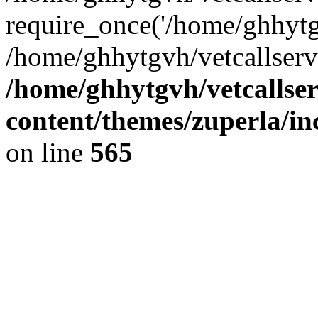
require_once('/home/ghhytgv
/home/ghhytgvh/vetcallserv
/home/ghhytgvh/vetcallse
content/themes/zuperla/i
on line
565