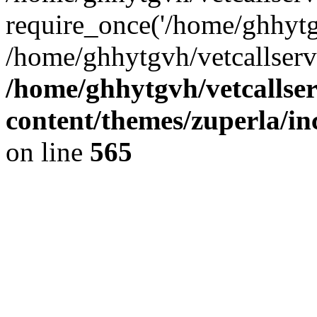
require_once('/home/ghhytgv
/home/ghhytgvh/vetcallserv
/home/ghhytgvh/vetcallse
content/themes/zuperla/i
on line
565