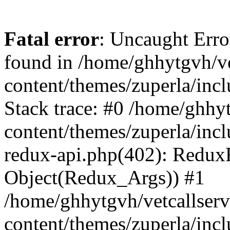
Fatal error
: Uncaught Erro
found in /home/ghhytgvh/ve
content/themes/zuperla/in
Stack trace: #0 /home/ghhy
content/themes/zuperla/incl
redux-api.php(402): Redux
Object(Redux_Args)) #1
/home/ghhytgvh/vetcallser
content/themes/zuperla/incl