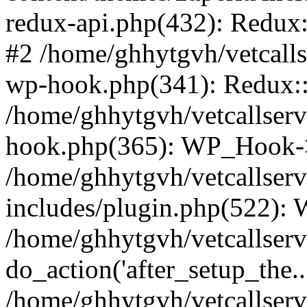
redux-api.php(432): Redux::
#2 /home/ghhytgvh/vetcalls
wp-hook.php(341): Redux::c
/home/ghhytgvh/vetcallserv
hook.php(365): WP_Hook->
/home/ghhytgvh/vetcallser
includes/plugin.php(522):
/home/ghhytgvh/vetcallserv
do_action('after_setup_the..
/home/ghhytgvh/vetcallser