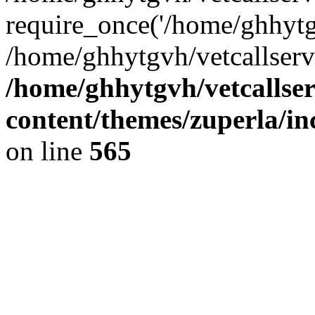
require_once('/home/ghhytgv
/home/ghhytgvh/vetcallserv
/home/ghhytgvh/vetcallse
content/themes/zuperla/i
on line
565