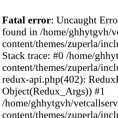
Fatal error
: Uncaught Erro
found in /home/ghhytgvh/ve
content/themes/zuperla/in
Stack trace: #0 /home/ghhy
content/themes/zuperla/incl
redux-api.php(402): Redux
Object(Redux_Args)) #1
/home/ghhytgvh/vetcallser
content/themes/zuperla/incl