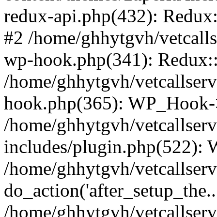
redux-api.php(432): Redux::
#2 /home/ghhytgvh/vetcalls
wp-hook.php(341): Redux::c
/home/ghhytgvh/vetcallserv
hook.php(365): WP_Hook->
/home/ghhytgvh/vetcallser
includes/plugin.php(522):
/home/ghhytgvh/vetcallserv
do_action('after_setup_the..
/home/ghhytgvh/vetcallser