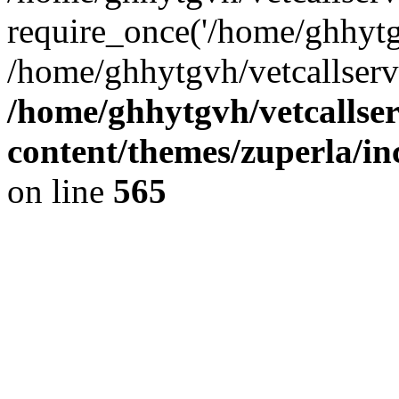
require_once('/home/ghhytgv
/home/ghhytgvh/vetcallserv
/home/ghhytgvh/vetcallse
content/themes/zuperla/i
on line
565