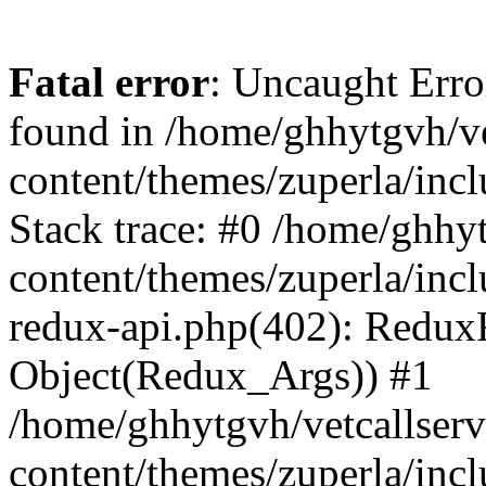
Fatal error
: Uncaught Erro
found in /home/ghhytgvh/ve
content/themes/zuperla/in
Stack trace: #0 /home/ghhy
content/themes/zuperla/incl
redux-api.php(402): Redux
Object(Redux_Args)) #1
/home/ghhytgvh/vetcallser
content/themes/zuperla/incl