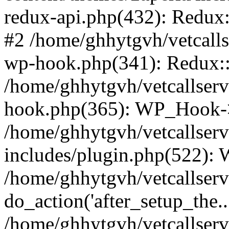
redux-api.php(432): Redux::
#2 /home/ghhytgvh/vetcalls
wp-hook.php(341): Redux::c
/home/ghhytgvh/vetcallserv
hook.php(365): WP_Hook->
/home/ghhytgvh/vetcallser
includes/plugin.php(522):
/home/ghhytgvh/vetcallserv
do_action('after_setup_the..
/home/ghhytgvh/vetcallser