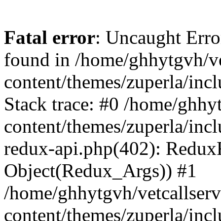
Fatal error
: Uncaught Erro
found in /home/ghhytgvh/ve
content/themes/zuperla/in
Stack trace: #0 /home/ghhy
content/themes/zuperla/incl
redux-api.php(402): Redux
Object(Redux_Args)) #1
/home/ghhytgvh/vetcallser
content/themes/zuperla/incl