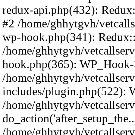
redux-api.php(432): Redux::
#2 /home/ghhytgvh/vetcalls
wp-hook.php(341): Redux::c
/home/ghhytgvh/vetcallserv
hook.php(365): WP_Hook->
/home/ghhytgvh/vetcallser
includes/plugin.php(522):
/home/ghhytgvh/vetcallserv
do_action('after_setup_the..
/home/ghhytgvh/vetcallser