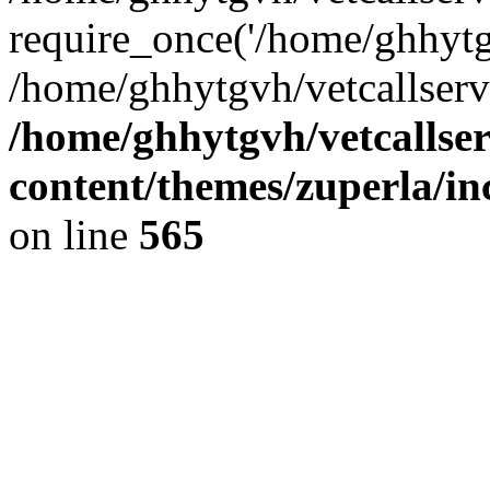
require_once('/home/ghhytgv
/home/ghhytgvh/vetcallserv
/home/ghhytgvh/vetcallse
content/themes/zuperla/i
on line
565