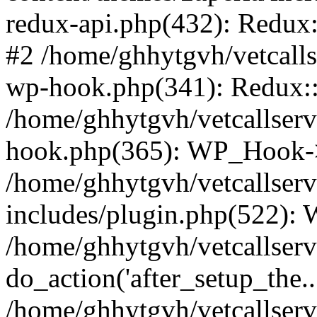
redux-api.php(432): Redux::
#2 /home/ghhytgvh/vetcalls
wp-hook.php(341): Redux::c
/home/ghhytgvh/vetcallserv
hook.php(365): WP_Hook->
/home/ghhytgvh/vetcallser
includes/plugin.php(522):
/home/ghhytgvh/vetcallserv
do_action('after_setup_the..
/home/ghhytgvh/vetcallser