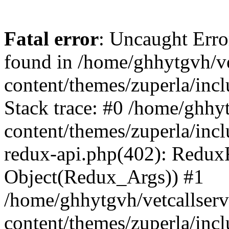
Fatal error
: Uncaught Erro
found in /home/ghhytgvh/ve
content/themes/zuperla/in
Stack trace: #0 /home/ghhy
content/themes/zuperla/incl
redux-api.php(402): Redux
Object(Redux_Args)) #1
/home/ghhytgvh/vetcallser
content/themes/zuperla/incl