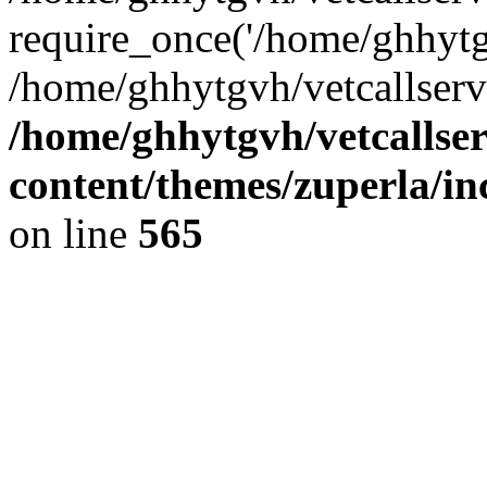
require_once('/home/ghhytgv
/home/ghhytgvh/vetcallserv
/home/ghhytgvh/vetcallse
content/themes/zuperla/i
on line
565