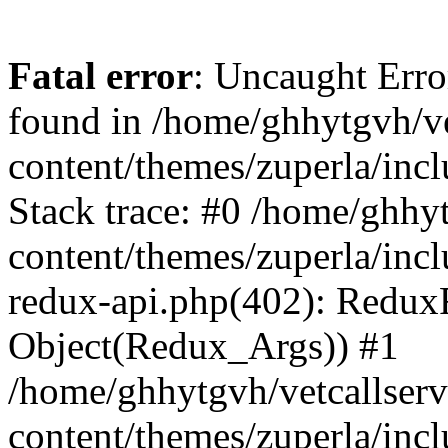
Fatal error
: Uncaught Erro
found in /home/ghhytgvh/ve
content/themes/zuperla/in
Stack trace: #0 /home/ghhy
content/themes/zuperla/incl
redux-api.php(402): Redux
Object(Redux_Args)) #1
/home/ghhytgvh/vetcallser
content/themes/zuperla/incl