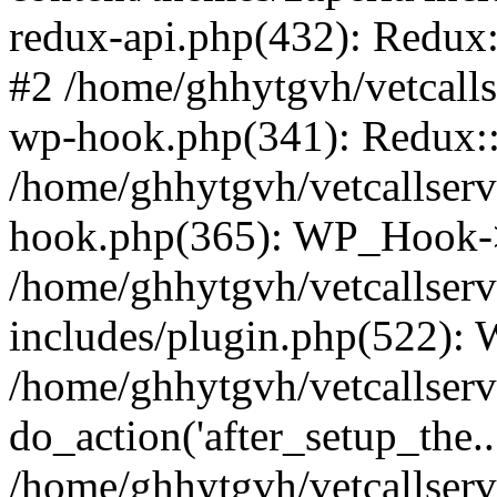
redux-api.php(432): Redux::
#2 /home/ghhytgvh/vetcalls
wp-hook.php(341): Redux::c
/home/ghhytgvh/vetcallserv
hook.php(365): WP_Hook->
/home/ghhytgvh/vetcallser
includes/plugin.php(522):
/home/ghhytgvh/vetcallserv
do_action('after_setup_the..
/home/ghhytgvh/vetcallser