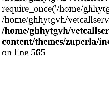
require_once('/home/ghhytgv
/home/ghhytgvh/vetcallserv
/home/ghhytgvh/vetcallse
content/themes/zuperla/i
on line
565