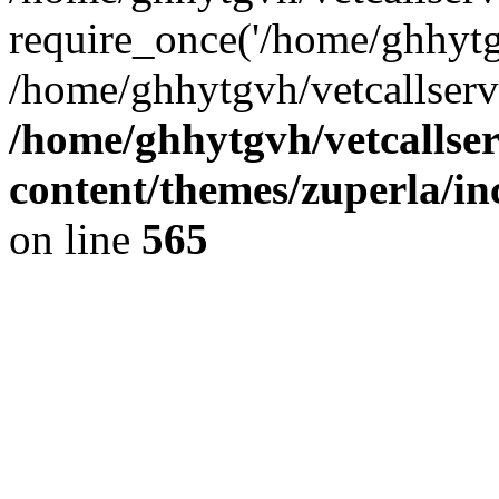
require_once('/home/ghhytgv
/home/ghhytgvh/vetcallserv
/home/ghhytgvh/vetcallse
content/themes/zuperla/i
on line
565