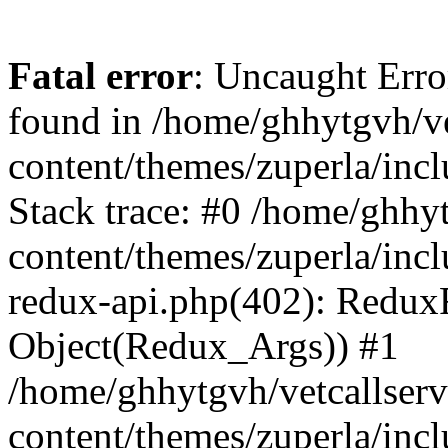
Fatal error
: Uncaught Erro
found in /home/ghhytgvh/ve
content/themes/zuperla/in
Stack trace: #0 /home/ghhy
content/themes/zuperla/incl
redux-api.php(402): Redux
Object(Redux_Args)) #1
/home/ghhytgvh/vetcallser
content/themes/zuperla/incl