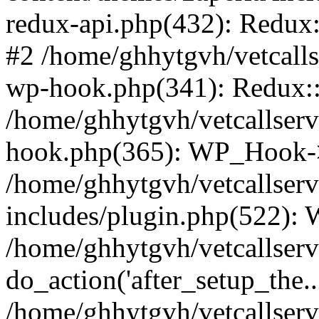
redux-api.php(432): Redux::
#2 /home/ghhytgvh/vetcalls
wp-hook.php(341): Redux::c
/home/ghhytgvh/vetcallserv
hook.php(365): WP_Hook->
/home/ghhytgvh/vetcallser
includes/plugin.php(522):
/home/ghhytgvh/vetcallserv
do_action('after_setup_the..
/home/ghhytgvh/vetcallser