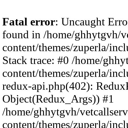
Fatal error
: Uncaught Erro
found in /home/ghhytgvh/ve
content/themes/zuperla/in
Stack trace: #0 /home/ghhy
content/themes/zuperla/incl
redux-api.php(402): Redux
Object(Redux_Args)) #1
/home/ghhytgvh/vetcallser
content/themes/zuperla/incl