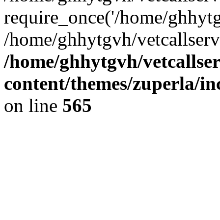
require_once('/home/ghhytgv
/home/ghhytgvh/vetcallserv
/home/ghhytgvh/vetcallse
content/themes/zuperla/i
on line
565