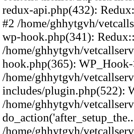
redux-api.php(432): Redux::
#2 /home/ghhytgvh/vetcalls
wp-hook.php(341): Redux::c
/home/ghhytgvh/vetcallserv
hook.php(365): WP_Hook->
/home/ghhytgvh/vetcallser
includes/plugin.php(522):
/home/ghhytgvh/vetcallserv
do_action('after_setup_the..
/home/ghhytgvh/vetcallser