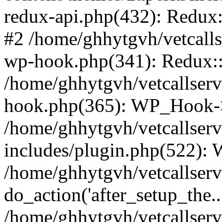
redux-api.php(432): Redux::
#2 /home/ghhytgvh/vetcalls
wp-hook.php(341): Redux::c
/home/ghhytgvh/vetcallserv
hook.php(365): WP_Hook->
/home/ghhytgvh/vetcallser
includes/plugin.php(522):
/home/ghhytgvh/vetcallserv
do_action('after_setup_the..
/home/ghhytgvh/vetcallser