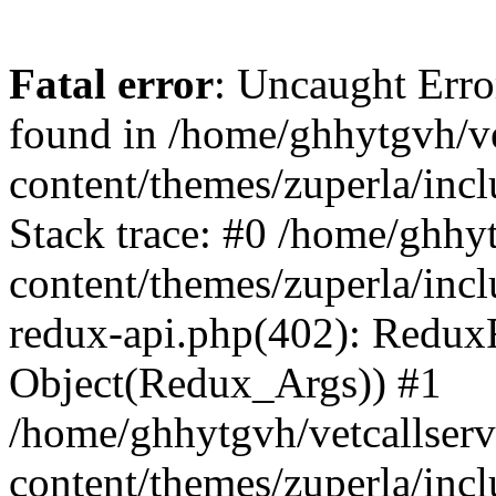
Fatal error
: Uncaught Erro
found in /home/ghhytgvh/ve
content/themes/zuperla/in
Stack trace: #0 /home/ghhy
content/themes/zuperla/incl
redux-api.php(402): Redux
Object(Redux_Args)) #1
/home/ghhytgvh/vetcallser
content/themes/zuperla/incl