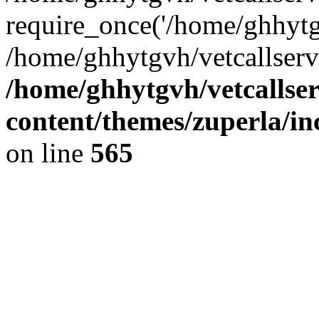
require_once('/home/ghhytgv
/home/ghhytgvh/vetcallserv
/home/ghhytgvh/vetcallse
content/themes/zuperla/i
on line
565