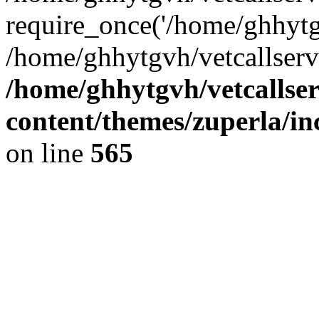
require_once('/home/ghhytgv
/home/ghhytgvh/vetcallserv
/home/ghhytgvh/vetcallse
content/themes/zuperla/i
on line
565