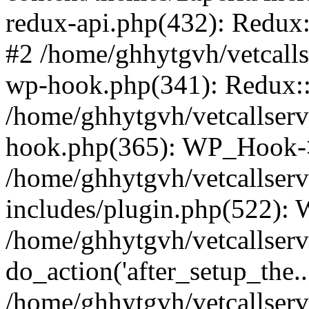
redux-api.php(432): Redux::
#2 /home/ghhytgvh/vetcalls
wp-hook.php(341): Redux::c
/home/ghhytgvh/vetcallserv
hook.php(365): WP_Hook->
/home/ghhytgvh/vetcallser
includes/plugin.php(522):
/home/ghhytgvh/vetcallserv
do_action('after_setup_the..
/home/ghhytgvh/vetcallser