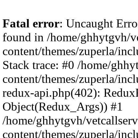
Fatal error
: Uncaught Erro
found in /home/ghhytgvh/ve
content/themes/zuperla/in
Stack trace: #0 /home/ghhy
content/themes/zuperla/incl
redux-api.php(402): Redux
Object(Redux_Args)) #1
/home/ghhytgvh/vetcallser
content/themes/zuperla/incl