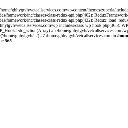
 /home/ghhytgvh/vetcallservices.com/wp-content/themes/zuperla/inclu
udes/framework/inc/classes/class-redux-api.php(402): ReduxFramewor
es/framework/inc/classes/class-redux-api.php(432): Redux::load_redux
/ghhytgvh/vetcallservices.com/wp-includes/class-wp-hook.php(365): 
_Hook->do_action(Array) #5 /home/ghhytgvh/vetcallservices.com/wp-se
('/home/ghhytgvh/...') #7 /home/ghhytgvh/vetcallservices.com in
/home
ine
565