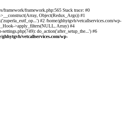
des/framework/framework.php:565 Stack trace: #0
k->__construct(Array, Object(Redux_Args)) #1
('zuperla_eutf_op...') #2 /home/ghhytgvh/vetcallservices.com/wp-
WP_Hook->apply_filters(NULL, Array) #4
ttings.php(749): do_action('after_setup_the...') #6
/ghhytgvh/vetcallservices.com/wp-