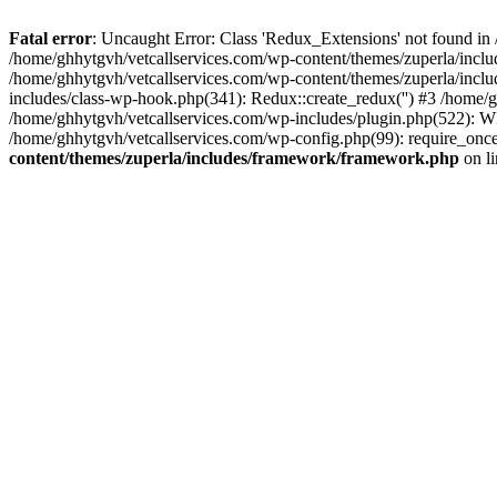
Fatal error
: Uncaught Error: Class 'Redux_Extensions' not found in
/home/ghhytgvh/vetcallservices.com/wp-content/themes/zuperla/incl
/home/ghhytgvh/vetcallservices.com/wp-content/themes/zuperla/includ
includes/class-wp-hook.php(341): Redux::create_redux('') #3 /home
/home/ghhytgvh/vetcallservices.com/wp-includes/plugin.php(522): WP
/home/ghhytgvh/vetcallservices.com/wp-config.php(99): require_once
content/themes/zuperla/includes/framework/framework.php
on l