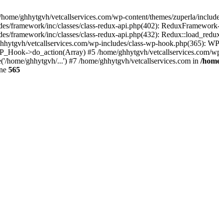
 /home/ghhytgvh/vetcallservices.com/wp-content/themes/zuperla/inclu
udes/framework/inc/classes/class-redux-api.php(402): ReduxFramewor
es/framework/inc/classes/class-redux-api.php(432): Redux::load_redux
/ghhytgvh/vetcallservices.com/wp-includes/class-wp-hook.php(365): 
_Hook->do_action(Array) #5 /home/ghhytgvh/vetcallservices.com/wp-se
('/home/ghhytgvh/...') #7 /home/ghhytgvh/vetcallservices.com in
/home
ine
565