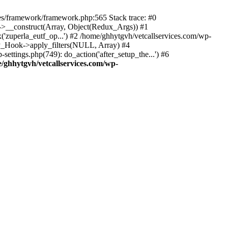
des/framework/framework.php:565 Stack trace: #0
k->__construct(Array, Object(Redux_Args)) #1
('zuperla_eutf_op...') #2 /home/ghhytgvh/vetcallservices.com/wp-
WP_Hook->apply_filters(NULL, Array) #4
ttings.php(749): do_action('after_setup_the...') #6
/ghhytgvh/vetcallservices.com/wp-