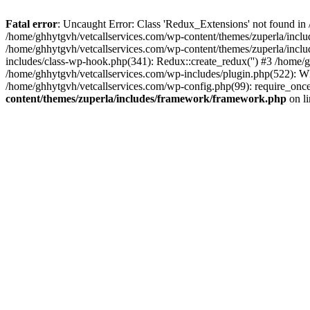
Fatal error
: Uncaught Error: Class 'Redux_Extensions' not found in
/home/ghhytgvh/vetcallservices.com/wp-content/themes/zuperla/incl
/home/ghhytgvh/vetcallservices.com/wp-content/themes/zuperla/includ
includes/class-wp-hook.php(341): Redux::create_redux('') #3 /home
/home/ghhytgvh/vetcallservices.com/wp-includes/plugin.php(522): WP
/home/ghhytgvh/vetcallservices.com/wp-config.php(99): require_once
content/themes/zuperla/includes/framework/framework.php
on l