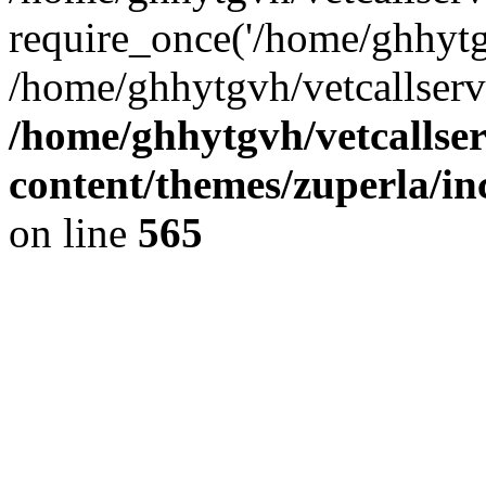
require_once('/home/ghhytgv
/home/ghhytgvh/vetcallserv
/home/ghhytgvh/vetcallse
content/themes/zuperla/i
on line
565