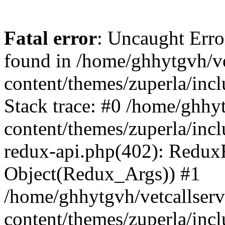
Fatal error
: Uncaught Erro
found in /home/ghhytgvh/ve
content/themes/zuperla/in
Stack trace: #0 /home/ghhy
content/themes/zuperla/incl
redux-api.php(402): Redux
Object(Redux_Args)) #1
/home/ghhytgvh/vetcallser
content/themes/zuperla/incl