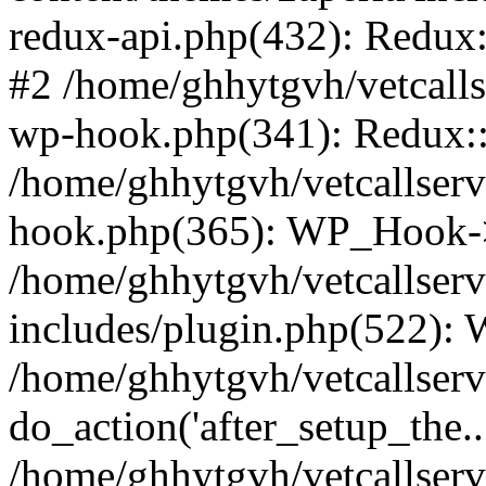
redux-api.php(432): Redux::
#2 /home/ghhytgvh/vetcalls
wp-hook.php(341): Redux::c
/home/ghhytgvh/vetcallserv
hook.php(365): WP_Hook->
/home/ghhytgvh/vetcallser
includes/plugin.php(522):
/home/ghhytgvh/vetcallserv
do_action('after_setup_the..
/home/ghhytgvh/vetcallser