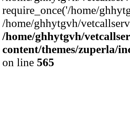
require_once('/home/ghhytgv
/home/ghhytgvh/vetcallserv
/home/ghhytgvh/vetcallse
content/themes/zuperla/i
on line
565