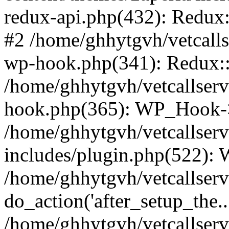
redux-api.php(432): Redux::
#2 /home/ghhytgvh/vetcalls
wp-hook.php(341): Redux::c
/home/ghhytgvh/vetcallserv
hook.php(365): WP_Hook->
/home/ghhytgvh/vetcallser
includes/plugin.php(522):
/home/ghhytgvh/vetcallserv
do_action('after_setup_the..
/home/ghhytgvh/vetcallser