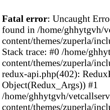
Fatal error
: Uncaught Erro
found in /home/ghhytgvh/ve
content/themes/zuperla/in
Stack trace: #0 /home/ghhy
content/themes/zuperla/incl
redux-api.php(402): Redux
Object(Redux_Args)) #1
/home/ghhytgvh/vetcallser
content/themes/zuperla/incl