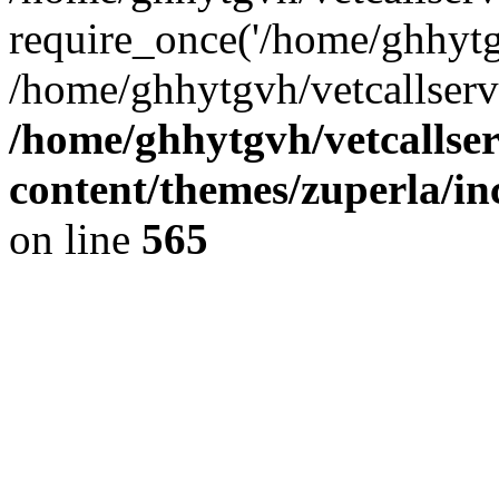
require_once('/home/ghhytgv
/home/ghhytgvh/vetcallserv
/home/ghhytgvh/vetcallse
content/themes/zuperla/i
on line
565