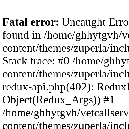
Fatal error
: Uncaught Erro
found in /home/ghhytgvh/ve
content/themes/zuperla/in
Stack trace: #0 /home/ghhy
content/themes/zuperla/incl
redux-api.php(402): Redux
Object(Redux_Args)) #1
/home/ghhytgvh/vetcallser
content/themes/zuperla/incl