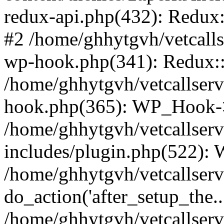
redux-api.php(432): Redux::
#2 /home/ghhytgvh/vetcalls
wp-hook.php(341): Redux::c
/home/ghhytgvh/vetcallserv
hook.php(365): WP_Hook->
/home/ghhytgvh/vetcallser
includes/plugin.php(522):
/home/ghhytgvh/vetcallserv
do_action('after_setup_the..
/home/ghhytgvh/vetcallser