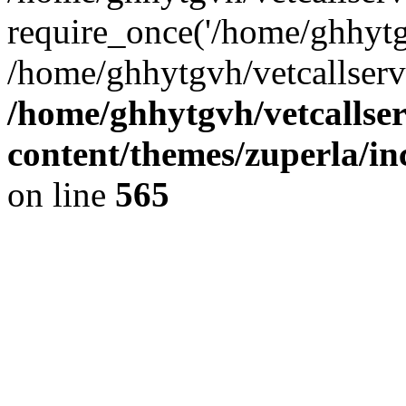
require_once('/home/ghhytgv
/home/ghhytgvh/vetcallserv
/home/ghhytgvh/vetcallse
content/themes/zuperla/i
on line
565