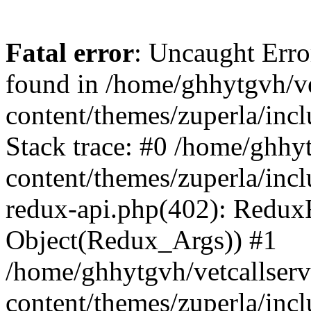
Fatal error
: Uncaught Erro
found in /home/ghhytgvh/ve
content/themes/zuperla/in
Stack trace: #0 /home/ghhy
content/themes/zuperla/incl
redux-api.php(402): Redux
Object(Redux_Args)) #1
/home/ghhytgvh/vetcallser
content/themes/zuperla/incl