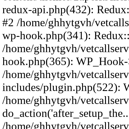
redux-api.php(432): Redux::
#2 /home/ghhytgvh/vetcalls
wp-hook.php(341): Redux::c
/home/ghhytgvh/vetcallserv
hook.php(365): WP_Hook->
/home/ghhytgvh/vetcallser
includes/plugin.php(522):
/home/ghhytgvh/vetcallserv
do_action('after_setup_the..
/home/ghhytgvh/vetcallser