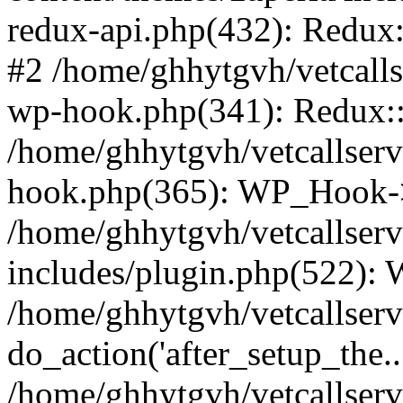
redux-api.php(432): Redux::
#2 /home/ghhytgvh/vetcalls
wp-hook.php(341): Redux::c
/home/ghhytgvh/vetcallserv
hook.php(365): WP_Hook->
/home/ghhytgvh/vetcallser
includes/plugin.php(522):
/home/ghhytgvh/vetcallserv
do_action('after_setup_the..
/home/ghhytgvh/vetcallser