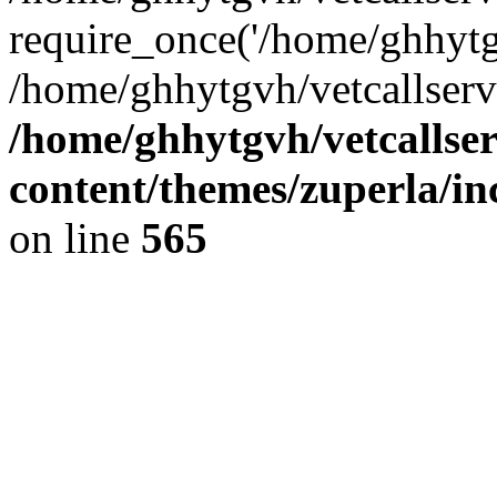
require_once('/home/ghhytgv
/home/ghhytgvh/vetcallserv
/home/ghhytgvh/vetcallse
content/themes/zuperla/i
on line
565