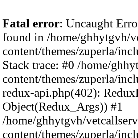
Fatal error
: Uncaught Erro
found in /home/ghhytgvh/ve
content/themes/zuperla/in
Stack trace: #0 /home/ghhy
content/themes/zuperla/incl
redux-api.php(402): Redux
Object(Redux_Args)) #1
/home/ghhytgvh/vetcallser
content/themes/zuperla/incl