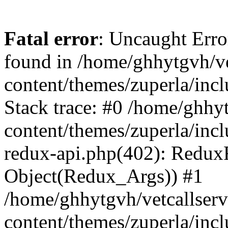
Fatal error
: Uncaught Erro
found in /home/ghhytgvh/ve
content/themes/zuperla/in
Stack trace: #0 /home/ghhy
content/themes/zuperla/incl
redux-api.php(402): Redux
Object(Redux_Args)) #1
/home/ghhytgvh/vetcallser
content/themes/zuperla/incl