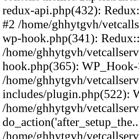
redux-api.php(432): Redux::
#2 /home/ghhytgvh/vetcalls
wp-hook.php(341): Redux::c
/home/ghhytgvh/vetcallserv
hook.php(365): WP_Hook->
/home/ghhytgvh/vetcallser
includes/plugin.php(522):
/home/ghhytgvh/vetcallserv
do_action('after_setup_the..
/home/ghhytgvh/vetcallser