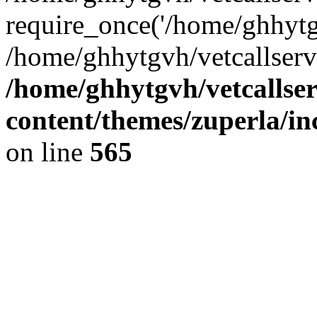
require_once('/home/ghhytgv
/home/ghhytgvh/vetcallserv
/home/ghhytgvh/vetcallse
content/themes/zuperla/i
on line
565