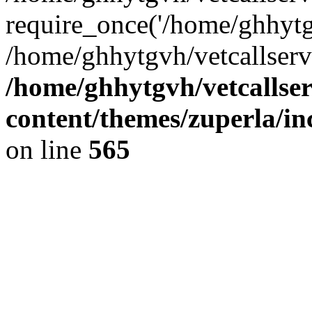
require_once('/home/ghhytgv
/home/ghhytgvh/vetcallserv
/home/ghhytgvh/vetcallse
content/themes/zuperla/i
on line
565