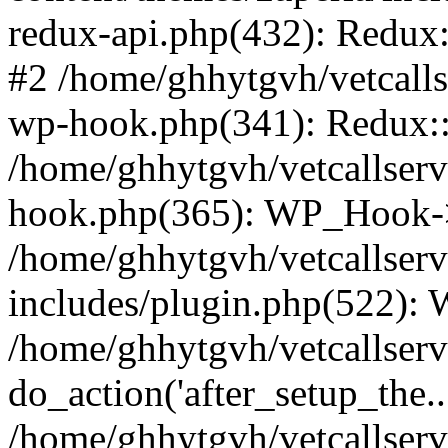
redux-api.php(432): Redux::
#2 /home/ghhytgvh/vetcalls
wp-hook.php(341): Redux::c
/home/ghhytgvh/vetcallserv
hook.php(365): WP_Hook->
/home/ghhytgvh/vetcallser
includes/plugin.php(522):
/home/ghhytgvh/vetcallserv
do_action('after_setup_the..
/home/ghhytgvh/vetcallser