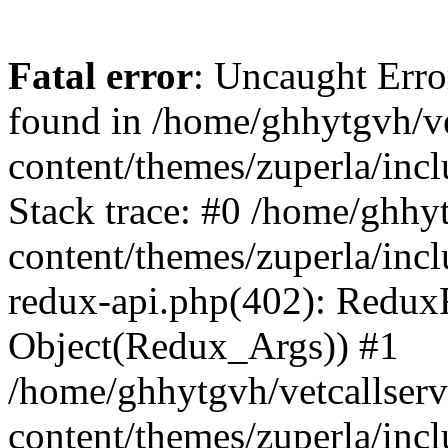
Fatal error
: Uncaught Erro
found in /home/ghhytgvh/ve
content/themes/zuperla/in
Stack trace: #0 /home/ghhy
content/themes/zuperla/incl
redux-api.php(402): Redux
Object(Redux_Args)) #1
/home/ghhytgvh/vetcallser
content/themes/zuperla/incl