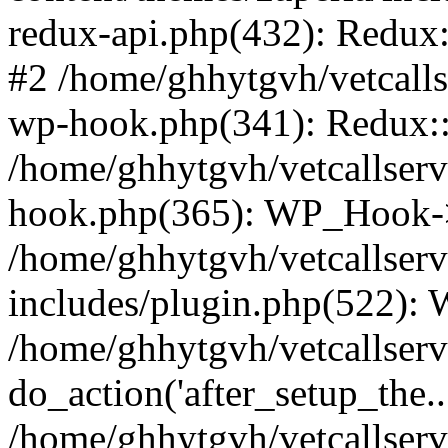
redux-api.php(432): Redux::
#2 /home/ghhytgvh/vetcalls
wp-hook.php(341): Redux::c
/home/ghhytgvh/vetcallserv
hook.php(365): WP_Hook->
/home/ghhytgvh/vetcallser
includes/plugin.php(522):
/home/ghhytgvh/vetcallserv
do_action('after_setup_the..
/home/ghhytgvh/vetcallser