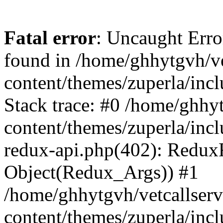
Fatal error
: Uncaught Erro
found in /home/ghhytgvh/ve
content/themes/zuperla/in
Stack trace: #0 /home/ghhy
content/themes/zuperla/incl
redux-api.php(402): Redux
Object(Redux_Args)) #1
/home/ghhytgvh/vetcallser
content/themes/zuperla/incl