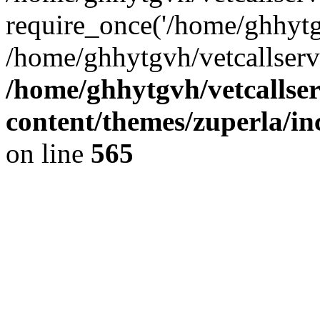
require_once('/home/ghhytgv
/home/ghhytgvh/vetcallserv
/home/ghhytgvh/vetcallse
content/themes/zuperla/i
on line
565