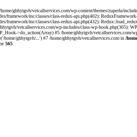
 /home/ghhytgvh/vetcallservices.com/wp-content/themes/zuperla/inclu
udes/framework/inc/classes/class-redux-api.php(402): ReduxFramewor
es/framework/inc/classes/class-redux-api.php(432): Redux::load_redux
/ghhytgvh/vetcallservices.com/wp-includes/class-wp-hook.php(365): 
_Hook->do_action(Array) #5 /home/ghhytgvh/vetcallservices.com/wp-se
('/home/ghhytgvh/...') #7 /home/ghhytgvh/vetcallservices.com in
/home
ine
565