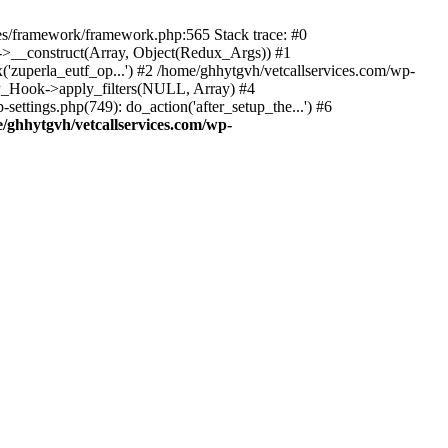
des/framework/framework.php:565 Stack trace: #0
k->__construct(Array, Object(Redux_Args)) #1
('zuperla_eutf_op...') #2 /home/ghhytgvh/vetcallservices.com/wp-
WP_Hook->apply_filters(NULL, Array) #4
ttings.php(749): do_action('after_setup_the...') #6
/ghhytgvh/vetcallservices.com/wp-