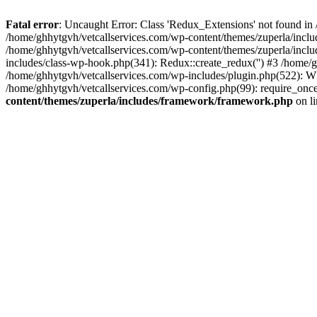
Fatal error
: Uncaught Error: Class 'Redux_Extensions' not found in
/home/ghhytgvh/vetcallservices.com/wp-content/themes/zuperla/incl
/home/ghhytgvh/vetcallservices.com/wp-content/themes/zuperla/includ
includes/class-wp-hook.php(341): Redux::create_redux('') #3 /home
/home/ghhytgvh/vetcallservices.com/wp-includes/plugin.php(522): WP
/home/ghhytgvh/vetcallservices.com/wp-config.php(99): require_once
content/themes/zuperla/includes/framework/framework.php
on l