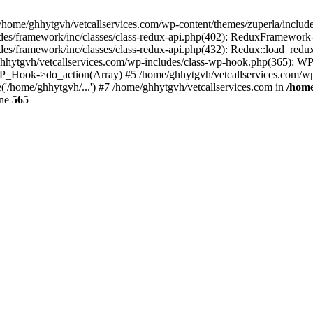
 /home/ghhytgvh/vetcallservices.com/wp-content/themes/zuperla/inclu
udes/framework/inc/classes/class-redux-api.php(402): ReduxFramewor
es/framework/inc/classes/class-redux-api.php(432): Redux::load_redux
/ghhytgvh/vetcallservices.com/wp-includes/class-wp-hook.php(365): 
_Hook->do_action(Array) #5 /home/ghhytgvh/vetcallservices.com/wp-se
('/home/ghhytgvh/...') #7 /home/ghhytgvh/vetcallservices.com in
/home
ine
565