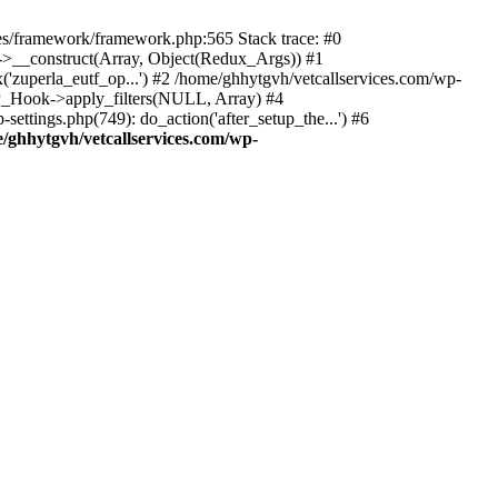
des/framework/framework.php:565 Stack trace: #0
k->__construct(Array, Object(Redux_Args)) #1
('zuperla_eutf_op...') #2 /home/ghhytgvh/vetcallservices.com/wp-
WP_Hook->apply_filters(NULL, Array) #4
ttings.php(749): do_action('after_setup_the...') #6
/ghhytgvh/vetcallservices.com/wp-