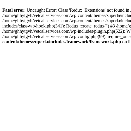
Fatal error
: Uncaught Error: Class 'Redux_Extensions' not found in
/home/ghhytgvh/vetcallservices.com/wp-content/themes/zuperla/incl
/home/ghhytgvh/vetcallservices.com/wp-content/themes/zuperla/includ
includes/class-wp-hook.php(341): Redux::create_redux('') #3 /home
/home/ghhytgvh/vetcallservices.com/wp-includes/plugin.php(522): WP
/home/ghhytgvh/vetcallservices.com/wp-config.php(99): require_once
content/themes/zuperla/includes/framework/framework.php
on l