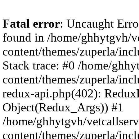
Fatal error
: Uncaught Erro
found in /home/ghhytgvh/ve
content/themes/zuperla/in
Stack trace: #0 /home/ghhy
content/themes/zuperla/incl
redux-api.php(402): Redux
Object(Redux_Args)) #1
/home/ghhytgvh/vetcallser
content/themes/zuperla/incl