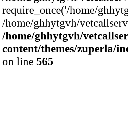
require_once('/home/ghhytgv
/home/ghhytgvh/vetcallserv
/home/ghhytgvh/vetcallse
content/themes/zuperla/i
on line
565