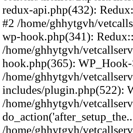
redux-api.php(432): Redux::
#2 /home/ghhytgvh/vetcalls
wp-hook.php(341): Redux::c
/home/ghhytgvh/vetcallserv
hook.php(365): WP_Hook->
/home/ghhytgvh/vetcallser
includes/plugin.php(522):
/home/ghhytgvh/vetcallserv
do_action('after_setup_the..
/home/ghhytgvh/vetcallser