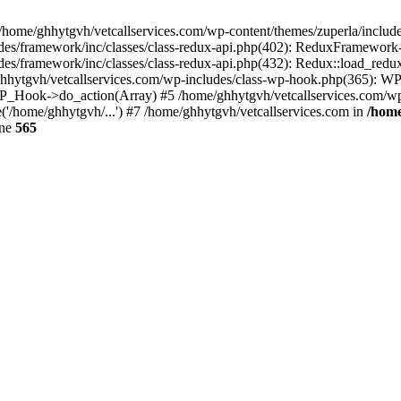
 /home/ghhytgvh/vetcallservices.com/wp-content/themes/zuperla/inclu
udes/framework/inc/classes/class-redux-api.php(402): ReduxFramewor
es/framework/inc/classes/class-redux-api.php(432): Redux::load_redux
/ghhytgvh/vetcallservices.com/wp-includes/class-wp-hook.php(365): 
_Hook->do_action(Array) #5 /home/ghhytgvh/vetcallservices.com/wp-se
('/home/ghhytgvh/...') #7 /home/ghhytgvh/vetcallservices.com in
/home
ine
565