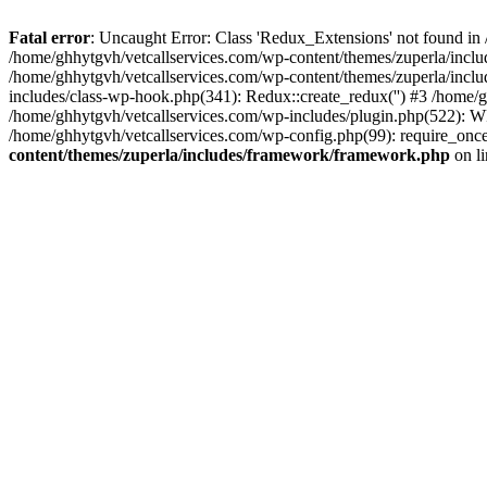
Fatal error
: Uncaught Error: Class 'Redux_Extensions' not found in
/home/ghhytgvh/vetcallservices.com/wp-content/themes/zuperla/incl
/home/ghhytgvh/vetcallservices.com/wp-content/themes/zuperla/includ
includes/class-wp-hook.php(341): Redux::create_redux('') #3 /home
/home/ghhytgvh/vetcallservices.com/wp-includes/plugin.php(522): WP
/home/ghhytgvh/vetcallservices.com/wp-config.php(99): require_once
content/themes/zuperla/includes/framework/framework.php
on l