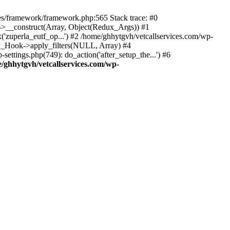
des/framework/framework.php:565 Stack trace: #0
k->__construct(Array, Object(Redux_Args)) #1
('zuperla_eutf_op...') #2 /home/ghhytgvh/vetcallservices.com/wp-
WP_Hook->apply_filters(NULL, Array) #4
ttings.php(749): do_action('after_setup_the...') #6
/ghhytgvh/vetcallservices.com/wp-