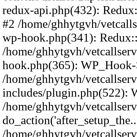
redux-api.php(432): Redux::
#2 /home/ghhytgvh/vetcalls
wp-hook.php(341): Redux::c
/home/ghhytgvh/vetcallserv
hook.php(365): WP_Hook->
/home/ghhytgvh/vetcallser
includes/plugin.php(522):
/home/ghhytgvh/vetcallserv
do_action('after_setup_the..
/home/ghhytgvh/vetcallser