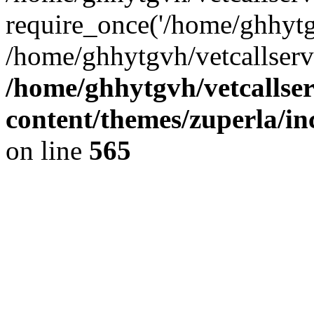
require_once('/home/ghhytgv
/home/ghhytgvh/vetcallserv
/home/ghhytgvh/vetcallse
content/themes/zuperla/i
on line
565