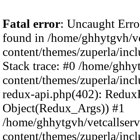
Fatal error
: Uncaught Erro
found in /home/ghhytgvh/ve
content/themes/zuperla/in
Stack trace: #0 /home/ghhy
content/themes/zuperla/incl
redux-api.php(402): Redux
Object(Redux_Args)) #1
/home/ghhytgvh/vetcallser
content/themes/zuperla/incl