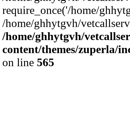
require_once('/home/ghhytgv
/home/ghhytgvh/vetcallserv
/home/ghhytgvh/vetcallse
content/themes/zuperla/i
on line
565