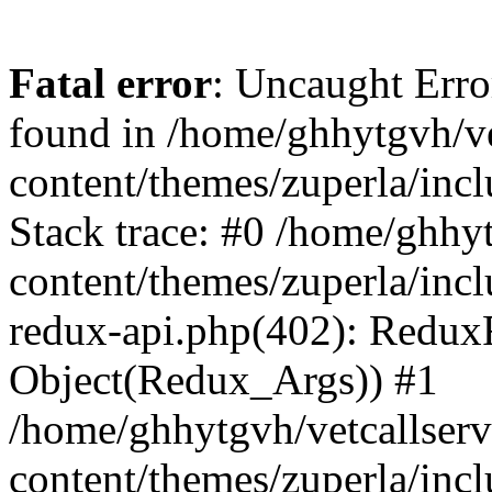
Fatal error
: Uncaught Erro
found in /home/ghhytgvh/ve
content/themes/zuperla/in
Stack trace: #0 /home/ghhy
content/themes/zuperla/incl
redux-api.php(402): Redux
Object(Redux_Args)) #1
/home/ghhytgvh/vetcallser
content/themes/zuperla/incl