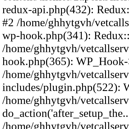
redux-api.php(432): Redux::
#2 /home/ghhytgvh/vetcalls
wp-hook.php(341): Redux::c
/home/ghhytgvh/vetcallserv
hook.php(365): WP_Hook->
/home/ghhytgvh/vetcallser
includes/plugin.php(522):
/home/ghhytgvh/vetcallserv
do_action('after_setup_the..
/home/ghhytgvh/vetcallser