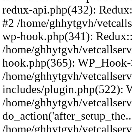
redux-api.php(432): Redux::
#2 /home/ghhytgvh/vetcalls
wp-hook.php(341): Redux::c
/home/ghhytgvh/vetcallserv
hook.php(365): WP_Hook->
/home/ghhytgvh/vetcallser
includes/plugin.php(522):
/home/ghhytgvh/vetcallserv
do_action('after_setup_the..
/home/ghhytgvh/vetcallser