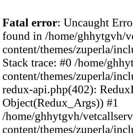
Fatal error
: Uncaught Erro
found in /home/ghhytgvh/ve
content/themes/zuperla/in
Stack trace: #0 /home/ghhy
content/themes/zuperla/incl
redux-api.php(402): Redux
Object(Redux_Args)) #1
/home/ghhytgvh/vetcallser
content/themes/zuperla/incl