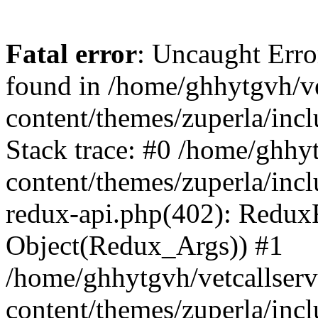
Fatal error
: Uncaught Erro
found in /home/ghhytgvh/ve
content/themes/zuperla/in
Stack trace: #0 /home/ghhy
content/themes/zuperla/incl
redux-api.php(402): Redux
Object(Redux_Args)) #1
/home/ghhytgvh/vetcallser
content/themes/zuperla/incl