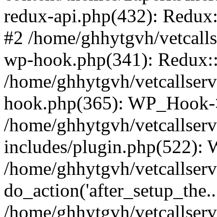
redux-api.php(432): Redux::
#2 /home/ghhytgvh/vetcalls
wp-hook.php(341): Redux::c
/home/ghhytgvh/vetcallserv
hook.php(365): WP_Hook->
/home/ghhytgvh/vetcallser
includes/plugin.php(522):
/home/ghhytgvh/vetcallserv
do_action('after_setup_the..
/home/ghhytgvh/vetcallser