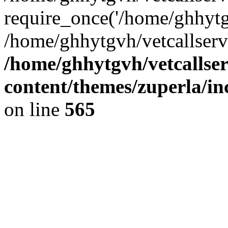
require_once('/home/ghhytgv
/home/ghhytgvh/vetcallserv
/home/ghhytgvh/vetcallse
content/themes/zuperla/i
on line
565