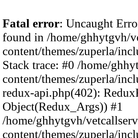
Fatal error
: Uncaught Erro
found in /home/ghhytgvh/ve
content/themes/zuperla/in
Stack trace: #0 /home/ghhy
content/themes/zuperla/incl
redux-api.php(402): Redux
Object(Redux_Args)) #1
/home/ghhytgvh/vetcallser
content/themes/zuperla/incl