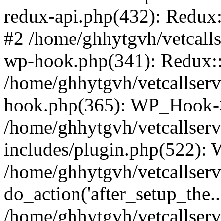
redux-api.php(432): Redux::
#2 /home/ghhytgvh/vetcalls
wp-hook.php(341): Redux::c
/home/ghhytgvh/vetcallserv
hook.php(365): WP_Hook->
/home/ghhytgvh/vetcallser
includes/plugin.php(522):
/home/ghhytgvh/vetcallserv
do_action('after_setup_the..
/home/ghhytgvh/vetcallser