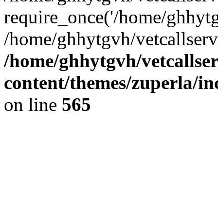
require_once('/home/ghhytgv
/home/ghhytgvh/vetcallserv
/home/ghhytgvh/vetcallse
content/themes/zuperla/i
on line
565