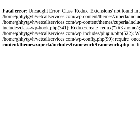
Fatal error
: Uncaught Error: Class 'Redux_Extensions' not found in
/home/ghhytgvh/vetcallservices.com/wp-content/themes/zuperla/incl
/home/ghhytgvh/vetcallservices.com/wp-content/themes/zuperla/includ
includes/class-wp-hook.php(341): Redux::create_redux('') #3 /home
/home/ghhytgvh/vetcallservices.com/wp-includes/plugin.php(522): WP
/home/ghhytgvh/vetcallservices.com/wp-config.php(99): require_once
content/themes/zuperla/includes/framework/framework.php
on l