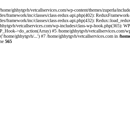
 /home/ghhytgvh/vetcallservices.com/wp-content/themes/zuperla/inclu
udes/framework/inc/classes/class-redux-api.php(402): ReduxFramewor
es/framework/inc/classes/class-redux-api.php(432): Redux::load_redux
/ghhytgvh/vetcallservices.com/wp-includes/class-wp-hook.php(365): 
_Hook->do_action(Array) #5 /home/ghhytgvh/vetcallservices.com/wp-se
('/home/ghhytgvh/...') #7 /home/ghhytgvh/vetcallservices.com in
/home
ine
565