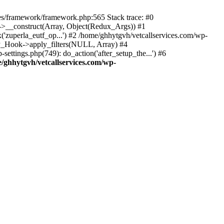
des/framework/framework.php:565 Stack trace: #0
k->__construct(Array, Object(Redux_Args)) #1
('zuperla_eutf_op...') #2 /home/ghhytgvh/vetcallservices.com/wp-
WP_Hook->apply_filters(NULL, Array) #4
ttings.php(749): do_action('after_setup_the...') #6
/ghhytgvh/vetcallservices.com/wp-