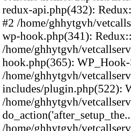
redux-api.php(432): Redux::
#2 /home/ghhytgvh/vetcalls
wp-hook.php(341): Redux::c
/home/ghhytgvh/vetcallserv
hook.php(365): WP_Hook->
/home/ghhytgvh/vetcallser
includes/plugin.php(522):
/home/ghhytgvh/vetcallserv
do_action('after_setup_the..
/home/ghhytgvh/vetcallser