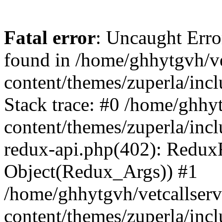
Fatal error
: Uncaught Erro
found in /home/ghhytgvh/ve
content/themes/zuperla/in
Stack trace: #0 /home/ghhy
content/themes/zuperla/incl
redux-api.php(402): Redux
Object(Redux_Args)) #1
/home/ghhytgvh/vetcallser
content/themes/zuperla/incl