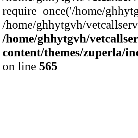
require_once('/home/ghhytgv
/home/ghhytgvh/vetcallserv
/home/ghhytgvh/vetcallse
content/themes/zuperla/i
on line
565