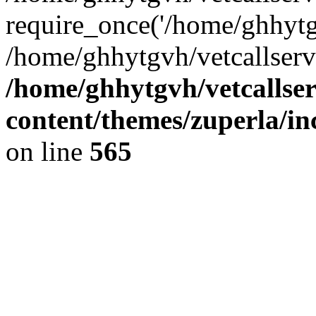
require_once('/home/ghhytgv
/home/ghhytgvh/vetcallserv
/home/ghhytgvh/vetcallse
content/themes/zuperla/i
on line
565