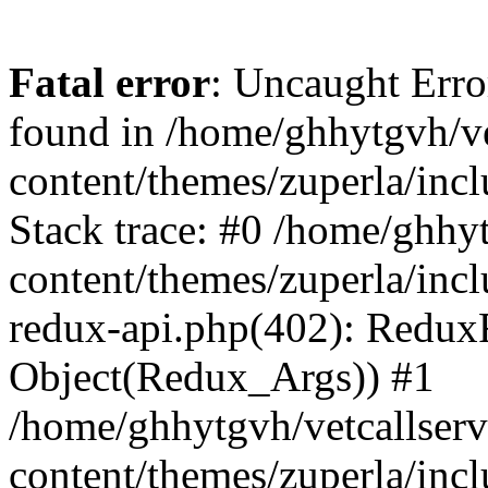
Fatal error
: Uncaught Erro
found in /home/ghhytgvh/ve
content/themes/zuperla/in
Stack trace: #0 /home/ghhy
content/themes/zuperla/incl
redux-api.php(402): Redux
Object(Redux_Args)) #1
/home/ghhytgvh/vetcallser
content/themes/zuperla/incl