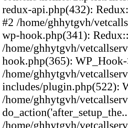
redux-api.php(432): Redux::
#2 /home/ghhytgvh/vetcalls
wp-hook.php(341): Redux::c
/home/ghhytgvh/vetcallserv
hook.php(365): WP_Hook->
/home/ghhytgvh/vetcallser
includes/plugin.php(522):
/home/ghhytgvh/vetcallserv
do_action('after_setup_the..
/home/ghhytgvh/vetcallser