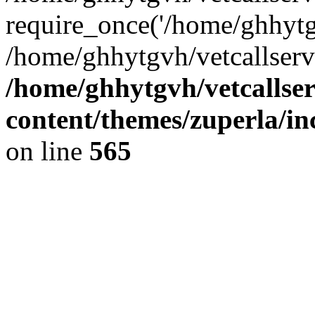
require_once('/home/ghhytgv
/home/ghhytgvh/vetcallserv
/home/ghhytgvh/vetcallse
content/themes/zuperla/i
on line
565