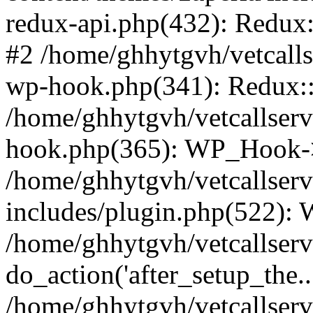
redux-api.php(432): Redux::
#2 /home/ghhytgvh/vetcalls
wp-hook.php(341): Redux::c
/home/ghhytgvh/vetcallserv
hook.php(365): WP_Hook->
/home/ghhytgvh/vetcallser
includes/plugin.php(522):
/home/ghhytgvh/vetcallserv
do_action('after_setup_the..
/home/ghhytgvh/vetcallser