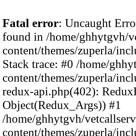
Fatal error
: Uncaught Erro
found in /home/ghhytgvh/ve
content/themes/zuperla/in
Stack trace: #0 /home/ghhy
content/themes/zuperla/incl
redux-api.php(402): Redux
Object(Redux_Args)) #1
/home/ghhytgvh/vetcallser
content/themes/zuperla/incl