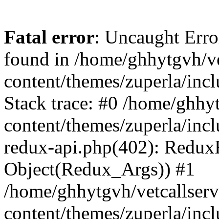
Fatal error
: Uncaught Erro
found in /home/ghhytgvh/ve
content/themes/zuperla/in
Stack trace: #0 /home/ghhy
content/themes/zuperla/incl
redux-api.php(402): Redux
Object(Redux_Args)) #1
/home/ghhytgvh/vetcallser
content/themes/zuperla/incl