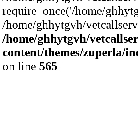
require_once('/home/ghhytgv
/home/ghhytgvh/vetcallserv
/home/ghhytgvh/vetcallse
content/themes/zuperla/i
on line
565