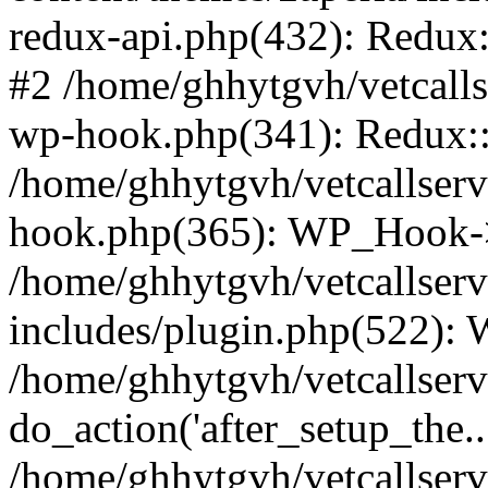
redux-api.php(432): Redux::
#2 /home/ghhytgvh/vetcalls
wp-hook.php(341): Redux::c
/home/ghhytgvh/vetcallserv
hook.php(365): WP_Hook->
/home/ghhytgvh/vetcallser
includes/plugin.php(522):
/home/ghhytgvh/vetcallserv
do_action('after_setup_the..
/home/ghhytgvh/vetcallser