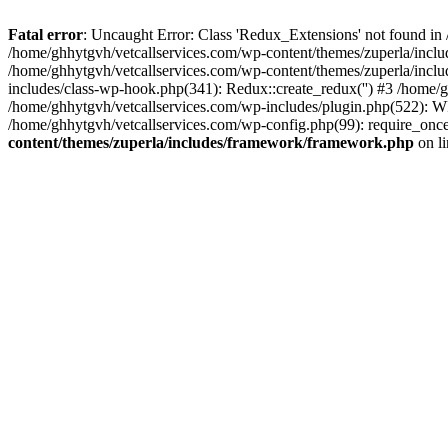
Fatal error
: Uncaught Error: Class 'Redux_Extensions' not found in
/home/ghhytgvh/vetcallservices.com/wp-content/themes/zuperla/incl
/home/ghhytgvh/vetcallservices.com/wp-content/themes/zuperla/includ
includes/class-wp-hook.php(341): Redux::create_redux('') #3 /home
/home/ghhytgvh/vetcallservices.com/wp-includes/plugin.php(522): WP
/home/ghhytgvh/vetcallservices.com/wp-config.php(99): require_once
content/themes/zuperla/includes/framework/framework.php
on l