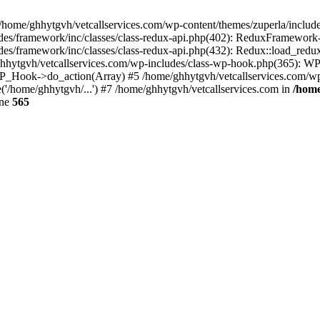
 /home/ghhytgvh/vetcallservices.com/wp-content/themes/zuperla/inclu
udes/framework/inc/classes/class-redux-api.php(402): ReduxFramewor
es/framework/inc/classes/class-redux-api.php(432): Redux::load_redux
/ghhytgvh/vetcallservices.com/wp-includes/class-wp-hook.php(365): 
_Hook->do_action(Array) #5 /home/ghhytgvh/vetcallservices.com/wp-se
('/home/ghhytgvh/...') #7 /home/ghhytgvh/vetcallservices.com in
/home
ine
565