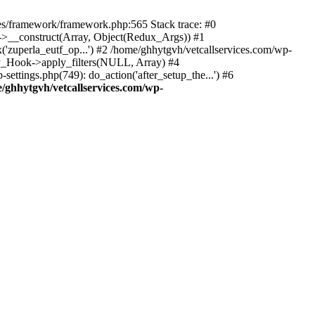
des/framework/framework.php:565 Stack trace: #0
k->__construct(Array, Object(Redux_Args)) #1
('zuperla_eutf_op...') #2 /home/ghhytgvh/vetcallservices.com/wp-
WP_Hook->apply_filters(NULL, Array) #4
ttings.php(749): do_action('after_setup_the...') #6
/ghhytgvh/vetcallservices.com/wp-