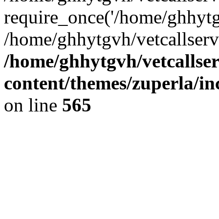
require_once('/home/ghhytgv
/home/ghhytgvh/vetcallserv
/home/ghhytgvh/vetcallse
content/themes/zuperla/i
on line
565