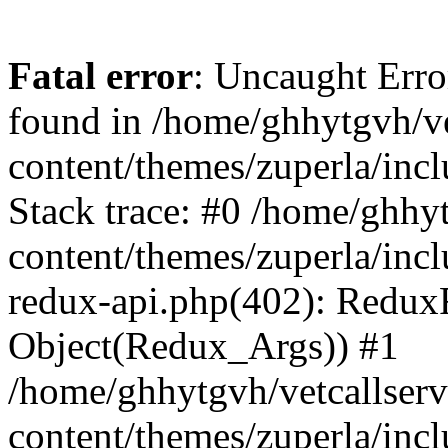
Fatal error
: Uncaught Erro
found in /home/ghhytgvh/ve
content/themes/zuperla/in
Stack trace: #0 /home/ghhy
content/themes/zuperla/incl
redux-api.php(402): Redux
Object(Redux_Args)) #1
/home/ghhytgvh/vetcallser
content/themes/zuperla/incl