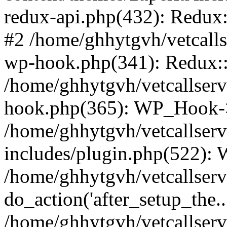
redux-api.php(432): Redux::
#2 /home/ghhytgvh/vetcalls
wp-hook.php(341): Redux::c
/home/ghhytgvh/vetcallserv
hook.php(365): WP_Hook->
/home/ghhytgvh/vetcallser
includes/plugin.php(522):
/home/ghhytgvh/vetcallserv
do_action('after_setup_the..
/home/ghhytgvh/vetcallser