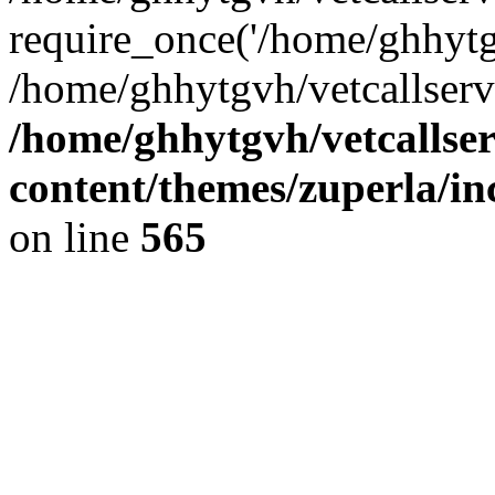
require_once('/home/ghhytgv
/home/ghhytgvh/vetcallserv
/home/ghhytgvh/vetcallse
content/themes/zuperla/i
on line
565