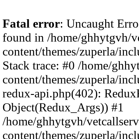
Fatal error
: Uncaught Erro
found in /home/ghhytgvh/ve
content/themes/zuperla/in
Stack trace: #0 /home/ghhy
content/themes/zuperla/incl
redux-api.php(402): Redux
Object(Redux_Args)) #1
/home/ghhytgvh/vetcallser
content/themes/zuperla/incl