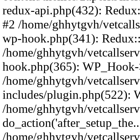
redux-api.php(432): Redux::
#2 /home/ghhytgvh/vetcalls
wp-hook.php(341): Redux::c
/home/ghhytgvh/vetcallserv
hook.php(365): WP_Hook->
/home/ghhytgvh/vetcallser
includes/plugin.php(522):
/home/ghhytgvh/vetcallserv
do_action('after_setup_the..
/home/ghhytgvh/vetcallser