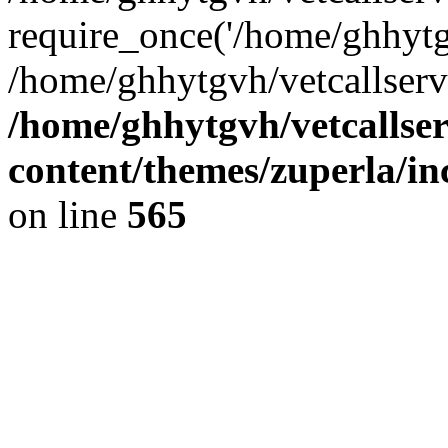
require_once('/home/ghhytgv
/home/ghhytgvh/vetcallserv
/home/ghhytgvh/vetcallse
content/themes/zuperla/i
on line
565