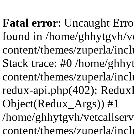
Fatal error
: Uncaught Erro
found in /home/ghhytgvh/ve
content/themes/zuperla/in
Stack trace: #0 /home/ghhy
content/themes/zuperla/incl
redux-api.php(402): Redux
Object(Redux_Args)) #1
/home/ghhytgvh/vetcallser
content/themes/zuperla/incl