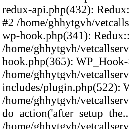
redux-api.php(432): Redux::
#2 /home/ghhytgvh/vetcalls
wp-hook.php(341): Redux::c
/home/ghhytgvh/vetcallserv
hook.php(365): WP_Hook->
/home/ghhytgvh/vetcallser
includes/plugin.php(522):
/home/ghhytgvh/vetcallserv
do_action('after_setup_the..
/home/ghhytgvh/vetcallser