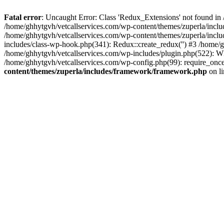
Fatal error
: Uncaught Error: Class 'Redux_Extensions' not found in
/home/ghhytgvh/vetcallservices.com/wp-content/themes/zuperla/incl
/home/ghhytgvh/vetcallservices.com/wp-content/themes/zuperla/includ
includes/class-wp-hook.php(341): Redux::create_redux('') #3 /home
/home/ghhytgvh/vetcallservices.com/wp-includes/plugin.php(522): WP
/home/ghhytgvh/vetcallservices.com/wp-config.php(99): require_once
content/themes/zuperla/includes/framework/framework.php
on l