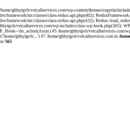
 /home/ghhytgvh/vetcallservices.com/wp-content/themes/zuperla/inclu
udes/framework/inc/classes/class-redux-api.php(402): ReduxFramewor
es/framework/inc/classes/class-redux-api.php(432): Redux::load_redux
/ghhytgvh/vetcallservices.com/wp-includes/class-wp-hook.php(365): 
_Hook->do_action(Array) #5 /home/ghhytgvh/vetcallservices.com/wp-se
('/home/ghhytgvh/...') #7 /home/ghhytgvh/vetcallservices.com in
/home
ine
565