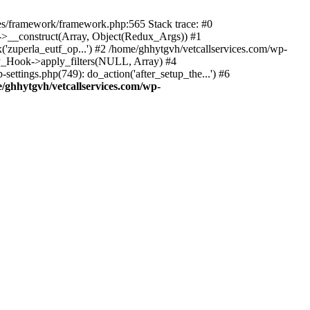
des/framework/framework.php:565 Stack trace: #0
k->__construct(Array, Object(Redux_Args)) #1
('zuperla_eutf_op...') #2 /home/ghhytgvh/vetcallservices.com/wp-
WP_Hook->apply_filters(NULL, Array) #4
ttings.php(749): do_action('after_setup_the...') #6
/ghhytgvh/vetcallservices.com/wp-