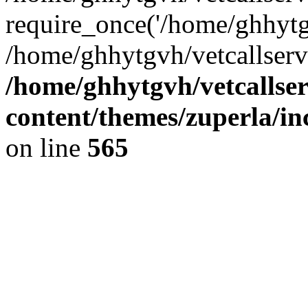
require_once('/home/ghhytgv
/home/ghhytgvh/vetcallserv
/home/ghhytgvh/vetcallse
content/themes/zuperla/i
on line
565