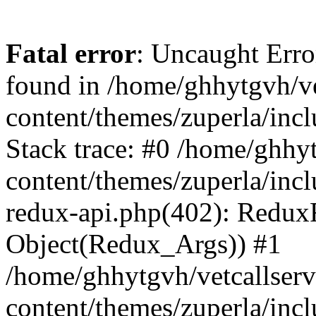
Fatal error
: Uncaught Erro
found in /home/ghhytgvh/ve
content/themes/zuperla/in
Stack trace: #0 /home/ghhy
content/themes/zuperla/incl
redux-api.php(402): Redux
Object(Redux_Args)) #1
/home/ghhytgvh/vetcallser
content/themes/zuperla/incl