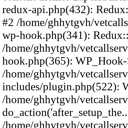
redux-api.php(432): Redux::
#2 /home/ghhytgvh/vetcalls
wp-hook.php(341): Redux::c
/home/ghhytgvh/vetcallserv
hook.php(365): WP_Hook->
/home/ghhytgvh/vetcallser
includes/plugin.php(522):
/home/ghhytgvh/vetcallserv
do_action('after_setup_the..
/home/ghhytgvh/vetcallser