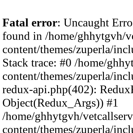
Fatal error
: Uncaught Erro
found in /home/ghhytgvh/ve
content/themes/zuperla/in
Stack trace: #0 /home/ghhy
content/themes/zuperla/incl
redux-api.php(402): Redux
Object(Redux_Args)) #1
/home/ghhytgvh/vetcallser
content/themes/zuperla/incl