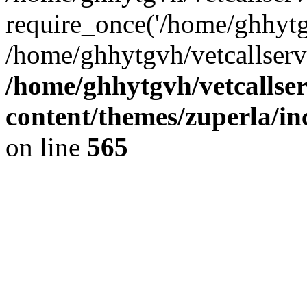
require_once('/home/ghhytgv
/home/ghhytgvh/vetcallserv
/home/ghhytgvh/vetcallse
content/themes/zuperla/i
on line
565