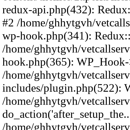
redux-api.php(432): Redux::
#2 /home/ghhytgvh/vetcalls
wp-hook.php(341): Redux::c
/home/ghhytgvh/vetcallserv
hook.php(365): WP_Hook->
/home/ghhytgvh/vetcallser
includes/plugin.php(522):
/home/ghhytgvh/vetcallserv
do_action('after_setup_the..
/home/ghhytgvh/vetcallser