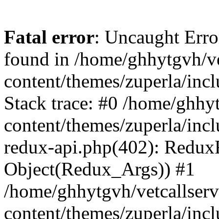
Fatal error
: Uncaught Erro
found in /home/ghhytgvh/ve
content/themes/zuperla/in
Stack trace: #0 /home/ghhy
content/themes/zuperla/incl
redux-api.php(402): Redux
Object(Redux_Args)) #1
/home/ghhytgvh/vetcallser
content/themes/zuperla/incl