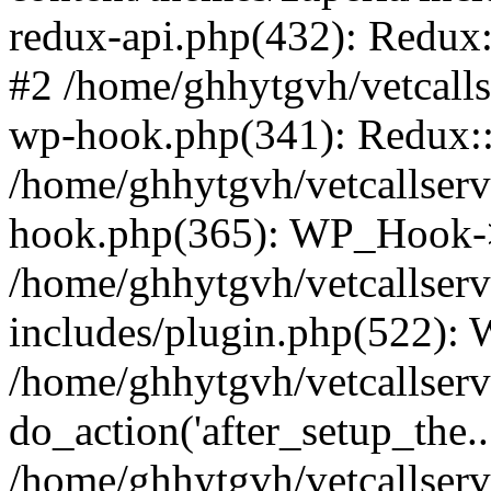
redux-api.php(432): Redux::
#2 /home/ghhytgvh/vetcalls
wp-hook.php(341): Redux::c
/home/ghhytgvh/vetcallserv
hook.php(365): WP_Hook->
/home/ghhytgvh/vetcallser
includes/plugin.php(522):
/home/ghhytgvh/vetcallserv
do_action('after_setup_the..
/home/ghhytgvh/vetcallser