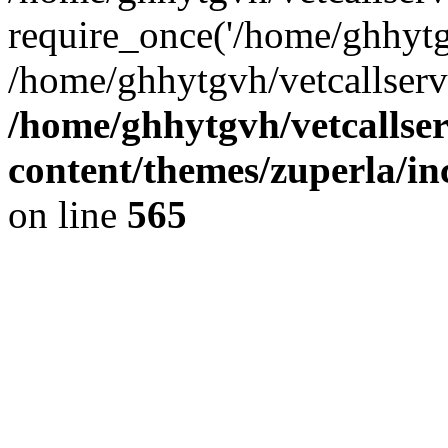
require_once('/home/ghhytgv
/home/ghhytgvh/vetcallserv
/home/ghhytgvh/vetcallse
content/themes/zuperla/i
on line
565