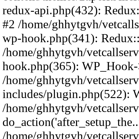
redux-api.php(432): Redux::
#2 /home/ghhytgvh/vetcalls
wp-hook.php(341): Redux::c
/home/ghhytgvh/vetcallserv
hook.php(365): WP_Hook->
/home/ghhytgvh/vetcallser
includes/plugin.php(522):
/home/ghhytgvh/vetcallserv
do_action('after_setup_the..
/home/ghhytgvh/vetcallser