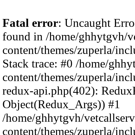
Fatal error
: Uncaught Erro
found in /home/ghhytgvh/ve
content/themes/zuperla/in
Stack trace: #0 /home/ghhy
content/themes/zuperla/incl
redux-api.php(402): Redux
Object(Redux_Args)) #1
/home/ghhytgvh/vetcallser
content/themes/zuperla/incl