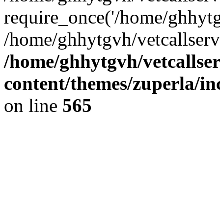
require_once('/home/ghhytgv
/home/ghhytgvh/vetcallserv
/home/ghhytgvh/vetcallse
content/themes/zuperla/i
on line
565