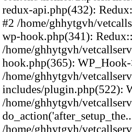
redux-api.php(432): Redux::
#2 /home/ghhytgvh/vetcalls
wp-hook.php(341): Redux::c
/home/ghhytgvh/vetcallserv
hook.php(365): WP_Hook->
/home/ghhytgvh/vetcallser
includes/plugin.php(522):
/home/ghhytgvh/vetcallserv
do_action('after_setup_the..
/home/ghhytgvh/vetcallser