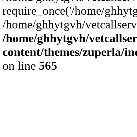
require_once('/home/ghhytgv
/home/ghhytgvh/vetcallserv
/home/ghhytgvh/vetcallse
content/themes/zuperla/i
on line
565