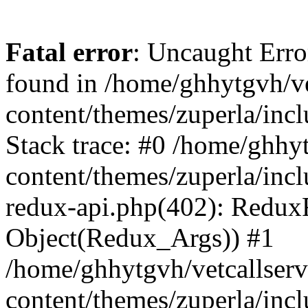
Fatal error
: Uncaught Erro
found in /home/ghhytgvh/ve
content/themes/zuperla/in
Stack trace: #0 /home/ghhy
content/themes/zuperla/incl
redux-api.php(402): Redux
Object(Redux_Args)) #1
/home/ghhytgvh/vetcallser
content/themes/zuperla/incl