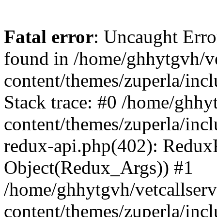
Fatal error
: Uncaught Erro
found in /home/ghhytgvh/ve
content/themes/zuperla/in
Stack trace: #0 /home/ghhy
content/themes/zuperla/incl
redux-api.php(402): Redux
Object(Redux_Args)) #1
/home/ghhytgvh/vetcallser
content/themes/zuperla/incl