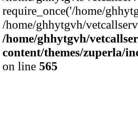
require_once('/home/ghhytgv
/home/ghhytgvh/vetcallserv
/home/ghhytgvh/vetcallse
content/themes/zuperla/i
on line
565