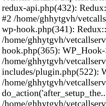
redux-api.php(432): Redux::
#2 /home/ghhytgvh/vetcalls
wp-hook.php(341): Redux::c
/home/ghhytgvh/vetcallserv
hook.php(365): WP_Hook->
/home/ghhytgvh/vetcallser
includes/plugin.php(522):
/home/ghhytgvh/vetcallserv
do_action('after_setup_the..
/home/ghhytgvh/vetcallser