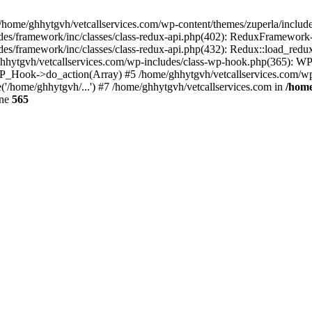
 /home/ghhytgvh/vetcallservices.com/wp-content/themes/zuperla/inclu
udes/framework/inc/classes/class-redux-api.php(402): ReduxFramewor
es/framework/inc/classes/class-redux-api.php(432): Redux::load_redux
/ghhytgvh/vetcallservices.com/wp-includes/class-wp-hook.php(365): 
_Hook->do_action(Array) #5 /home/ghhytgvh/vetcallservices.com/wp-se
('/home/ghhytgvh/...') #7 /home/ghhytgvh/vetcallservices.com in
/home
ine
565