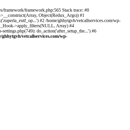
des/framework/framework.php:565 Stack trace: #0
k->__construct(Array, Object(Redux_Args)) #1
('zuperla_eutf_op...') #2 /home/ghhytgvh/vetcallservices.com/wp-
WP_Hook->apply_filters(NULL, Array) #4
ttings.php(749): do_action('after_setup_the...') #6
/ghhytgvh/vetcallservices.com/wp-