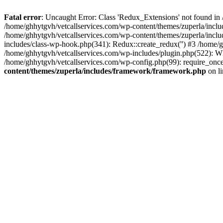
Fatal error
: Uncaught Error: Class 'Redux_Extensions' not found in
/home/ghhytgvh/vetcallservices.com/wp-content/themes/zuperla/incl
/home/ghhytgvh/vetcallservices.com/wp-content/themes/zuperla/includ
includes/class-wp-hook.php(341): Redux::create_redux('') #3 /home
/home/ghhytgvh/vetcallservices.com/wp-includes/plugin.php(522): WP
/home/ghhytgvh/vetcallservices.com/wp-config.php(99): require_once
content/themes/zuperla/includes/framework/framework.php
on l