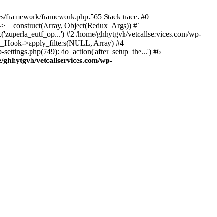
des/framework/framework.php:565 Stack trace: #0
k->__construct(Array, Object(Redux_Args)) #1
('zuperla_eutf_op...') #2 /home/ghhytgvh/vetcallservices.com/wp-
WP_Hook->apply_filters(NULL, Array) #4
ttings.php(749): do_action('after_setup_the...') #6
/ghhytgvh/vetcallservices.com/wp-