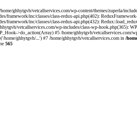
 /home/ghhytgvh/vetcallservices.com/wp-content/themes/zuperla/inclu
udes/framework/inc/classes/class-redux-api.php(402): ReduxFramewor
es/framework/inc/classes/class-redux-api.php(432): Redux::load_redux
/ghhytgvh/vetcallservices.com/wp-includes/class-wp-hook.php(365): 
_Hook->do_action(Array) #5 /home/ghhytgvh/vetcallservices.com/wp-se
('/home/ghhytgvh/...') #7 /home/ghhytgvh/vetcallservices.com in
/home
ine
565