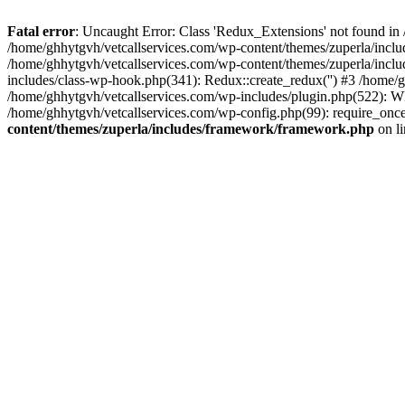
Fatal error
: Uncaught Error: Class 'Redux_Extensions' not found in
/home/ghhytgvh/vetcallservices.com/wp-content/themes/zuperla/incl
/home/ghhytgvh/vetcallservices.com/wp-content/themes/zuperla/includ
includes/class-wp-hook.php(341): Redux::create_redux('') #3 /home
/home/ghhytgvh/vetcallservices.com/wp-includes/plugin.php(522): WP
/home/ghhytgvh/vetcallservices.com/wp-config.php(99): require_once
content/themes/zuperla/includes/framework/framework.php
on l