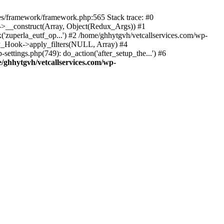
des/framework/framework.php:565 Stack trace: #0
k->__construct(Array, Object(Redux_Args)) #1
('zuperla_eutf_op...') #2 /home/ghhytgvh/vetcallservices.com/wp-
WP_Hook->apply_filters(NULL, Array) #4
ttings.php(749): do_action('after_setup_the...') #6
/ghhytgvh/vetcallservices.com/wp-