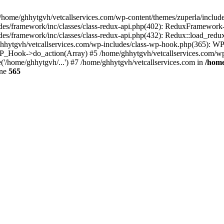
 /home/ghhytgvh/vetcallservices.com/wp-content/themes/zuperla/inclu
udes/framework/inc/classes/class-redux-api.php(402): ReduxFramewor
es/framework/inc/classes/class-redux-api.php(432): Redux::load_redux
/ghhytgvh/vetcallservices.com/wp-includes/class-wp-hook.php(365): 
_Hook->do_action(Array) #5 /home/ghhytgvh/vetcallservices.com/wp-se
('/home/ghhytgvh/...') #7 /home/ghhytgvh/vetcallservices.com in
/home
ine
565