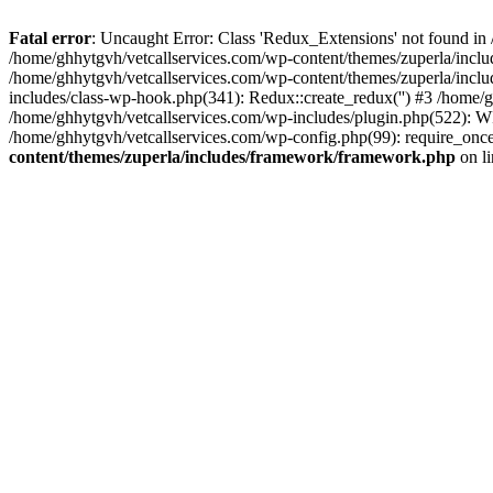
Fatal error
: Uncaught Error: Class 'Redux_Extensions' not found in
/home/ghhytgvh/vetcallservices.com/wp-content/themes/zuperla/incl
/home/ghhytgvh/vetcallservices.com/wp-content/themes/zuperla/includ
includes/class-wp-hook.php(341): Redux::create_redux('') #3 /home
/home/ghhytgvh/vetcallservices.com/wp-includes/plugin.php(522): WP
/home/ghhytgvh/vetcallservices.com/wp-config.php(99): require_once
content/themes/zuperla/includes/framework/framework.php
on l